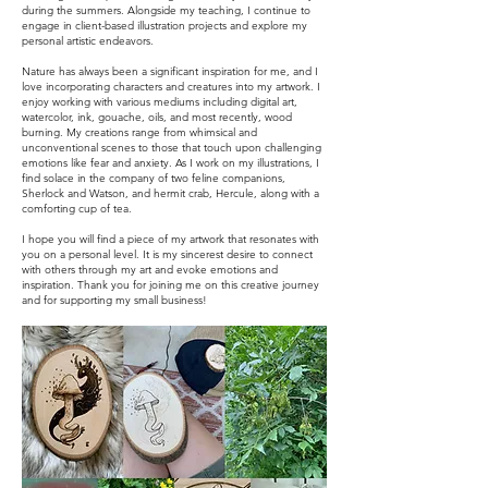
during the summers. Alongside my teaching, I continue to
engage in client-based illustration projects and explore my
personal artistic endeavors.
Nature has always been a significant inspiration for me, and I
love incorporating characters and creatures into my artwork. I
enjoy working with various mediums including digital art,
watercolor, ink, gouache, oils, and most recently, wood
burning. My creations range from whimsical and
unconventional scenes to those that touch upon challenging
emotions like fear and anxiety. As I work on my illustrations, I
find solace in the company of two feline companions,
Sherlock and Watson, and hermit crab, Hercule, along with a
comforting cup of tea.
I hope you will find a piece of my artwork that resonates with
you on a personal level. It is my sincerest desire to connect
with others through my art and evoke emotions and
inspiration. Thank you for joining me on this creative journey
and for supporting my small business!