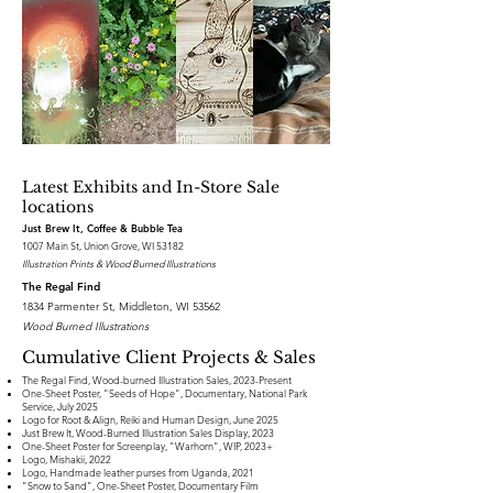
Latest Exhibits and In-Store Sale
locations
Just Brew It, Coffee & Bubble Tea
1007 Main St, Union Grove, WI 53182
Illustration Prints & Wood Burned Illustrations
The Regal Find
1834 Parmenter St, Middleton, WI 53562
Wood Burned Illustrations
Cumulative Client Projects & Sales
The Regal Find, Wood-burned Illustration Sales, 2023-Present
One-Sheet Poster, "Seeds of Hope", Documentary, National Park
Service, July 2025
Logo for Root & Align, Reiki and Human Design, June 2025
Just Brew It, Wood-Burned Illustration Sales Display, 2023
One-Sheet Poster for Screenplay, "Warhorn", WIP, 2023+
Logo, Mishakii, 2022
Logo, Handmade leather purses from Uganda, 2021
"Snow to Sand", One-Sheet Poster, Documentary Film