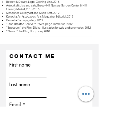
Beckett & Dewey, Logo, Clothing Line, 2016
Artwork display and sale, Breezy Hill Nursery Garden Center & Hill
Country Market,
2013-2016
Mosquitoe Gallery Art and Music Fest, 2012
Kenosha Art Association, Arts Magazine, Editorial, 2012
Kenosha Pop-up gallery, 2012
“Stop Breathe Believe™” Web page illustration, 2012
“Spectrum” the Film, Digital illustration for web and promotion, 2012
“Nanuq” the Film, film poster, 2010
Contact Me
First name
Last name
Email
Write a message