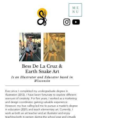
ME
NU
Bess De La Cruz &
Earth Snake Art
Is an Illustrator and Educator based in
Wisconsin
Ever since I completed my undergraduate degree in
Illustration (2012), I have been fortunate to explore different
avenues of creativity. For five years, I worked as a marketing
and design coordinator, gaining valuable experience.
However, my true calling led me to pursue a master’s degree
in education (2021) and teach elementary art. Currently, I
work as both an art teacher and an illustrator and enjoy
teaching both in person during the school year and virtually